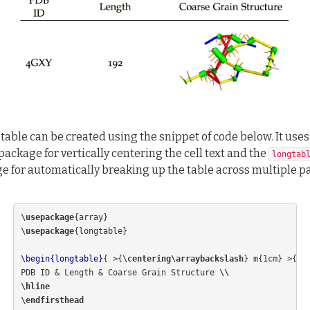
 table can be created using the snippet of code below. It uses
package for vertically centering the cell text and the
longtab
e for automatically breaking up the table across multiple p
\usepackage
{
array
}
\usepackage
{
longtable
}
\begin{longtable}
{
 >
{
\centering\arraybackslash
}
 m
{
1cm
}
 >
{
\c
PDB ID 
&
 Length 
&
 Coarse Grain Structure 
\\
\hline
\endfirsthead