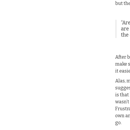
but th
“Ar
are
the 
After b
make s
it easi
Alas, 
sugges
is that
wasn’t
Frustra
own an
go.