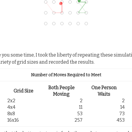
e you some time, I took the liberty of repeating these simulat
ariety of grid sizes and recorded the results.
Number of Moves Required to Meet
Both People
One Person
Grid Size
Moving
Waits
2x2
2
2
4x4
11
14
8x8
53
73
16x16
257
453