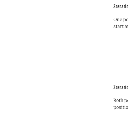
Scenario
One per
start a
Scenario
Both p
positio