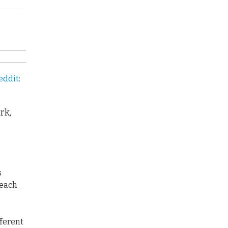
eddit
:
rk,
s
 each
fferent