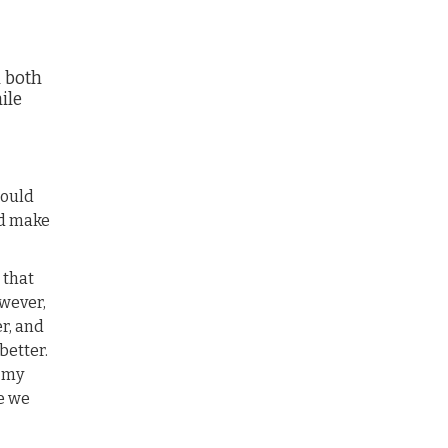
n both
ile
would
ld make
 that
wever,
er, and
better.
f my
e we