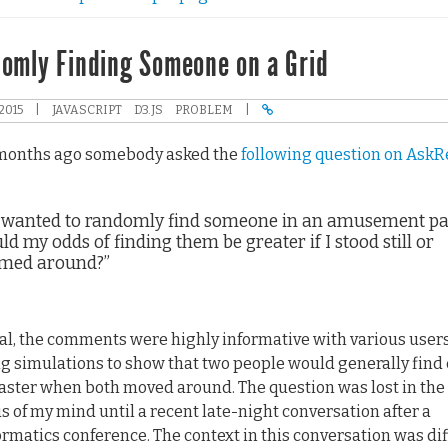
omly Finding Someone on a Grid
2015
|
JAVASCRIPT
D3.JS
PROBLEM
|
months ago somebody asked the
following question on AskR
 I wanted to randomly find someone in an amusement pa
d my odds of finding them be greater if I stood still or
med around?”
al, the comments were highly informative with various user
g simulations to show that two people would generally find
faster when both moved around. The question was lost in the
us of my mind until a recent late-night conversation after a
ormatics conference. The context in this conversation was di