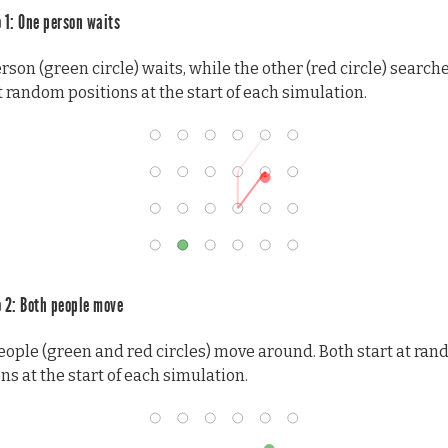
 1: One person waits
son (green circle) waits, while the other (red circle) search
t random positions at the start of each simulation.
 2: Both people move
eople (green and red circles) move around. Both start at ra
ns at the start of each simulation.