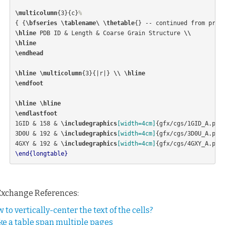
\multicolumn
{
3
}{
c
}
%
{
{
\bfseries
\tablename\ \thetable
{}
 -- continued from prev
\hline
 PDB ID 
&
 Length 
&
 Coarse Grain Structure 
\\
\hline
\endhead
\hline
\multicolumn
{
3
}{
|r|
}
\\
\hline
\endfoot
\hline
\hline
\endlastfoot
1GID 
&
 158 
&
\includegraphics
[width=4cm]
{
gfx/cgs/1GID
_
A.png
3D0U 
&
 192 
&
\includegraphics
[width=4cm]
{
gfx/cgs/3D0U
_
A.png
4GXY 
&
 192 
&
\includegraphics
[width=4cm]
{
gfx/cgs/4GXY
_
A.png
\end{longtable}
Exchange References:
 to vertically-center the text of the cells?
e a table span multiple pages