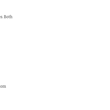
es. Both
ndom