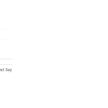
xt. Say