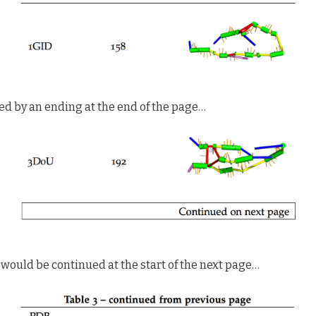
ed by an ending at the end of the page…
would be continued at the start of the next page…