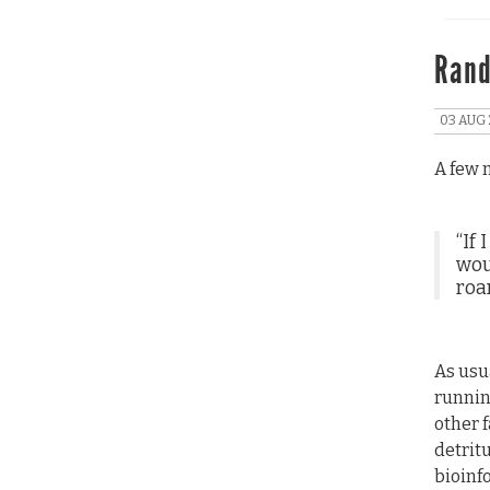
Rand
03 AUG 
A few 
“If
woul
roa
As usu
runnin
other 
detrit
bioinf