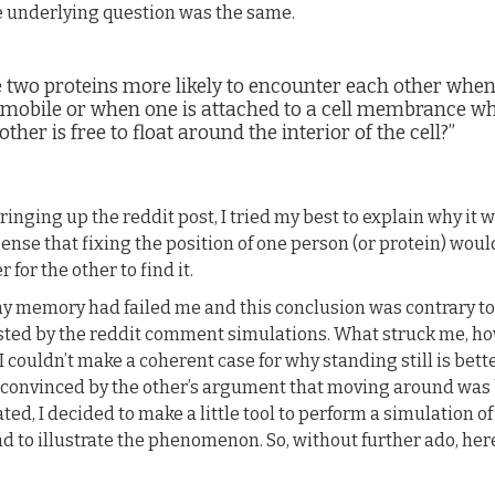
e underlying question was the same.
e two proteins more likely to encounter each other whe
 mobile or when one is attached to a cell membrance wh
other is free to float around the interior of the cell?”
ringing up the reddit post, I tried my best to explain why it 
ense that fixing the position of one person (or protein) wou
er for the other to find it.
my memory had failed me and this conclusion was contrary to
ted by the reddit comment simulations. What struck me, ho
 I couldn’t make a coherent case for why standing still is bett
 convinced by the other’s argument that moving around was 
ted, I decided to make a little tool to perform a simulation o
d to illustrate the phenomenon. So, without further ado, her