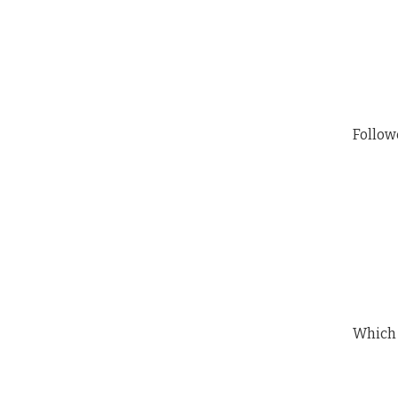
Follow
Which 