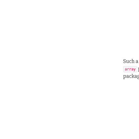
Such a
array
packag