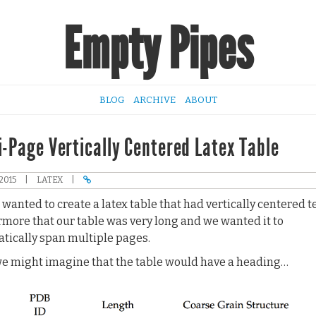
Empty Pipes
BLOG
ARCHIVE
ABOUT
i-Page Vertically Centered Latex Table
2015
|
LATEX
|
wanted to create a latex table that had vertically centered te
rmore that our table was very long and we wanted it to
tically span multiple pages.
e might imagine that the table would have a heading…