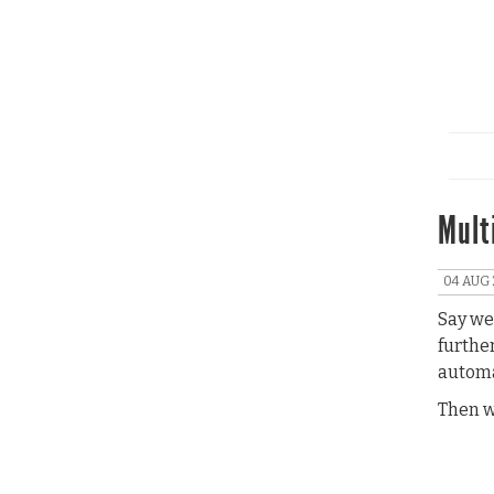
Mult
04 AUG 
Say we 
furthe
automa
Then w