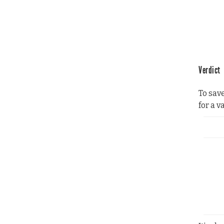
Verdict
To sav
for a v