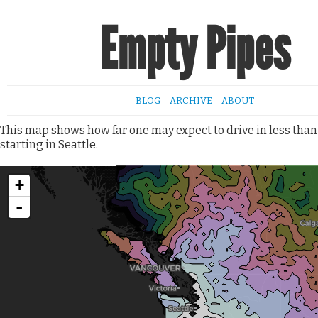
Empty Pipes
BLOG
ARCHIVE
ABOUT
This map shows how far one may expect to drive in less than
starting in Seattle.
+
-