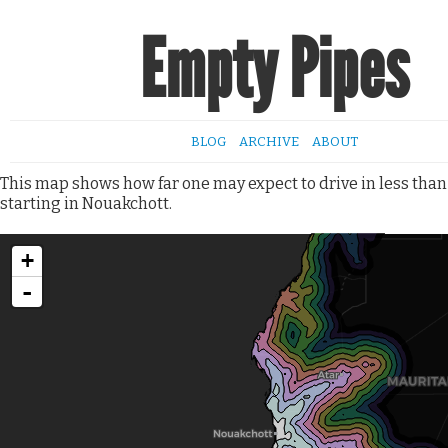
Empty Pipes
BLOG
ARCHIVE
ABOUT
This map shows how far one may expect to drive in less than
starting in Nouakchott.
+
-