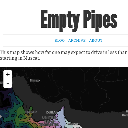
Empty Pipes
BLOG
ARCHIVE
ABOUT
This map shows how far one may expect to drive in less than
starting in Muscat.
+
-