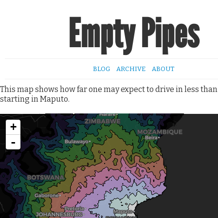
Empty Pipes
BLOG
ARCHIVE
ABOUT
This map shows how far one may expect to drive in less than
starting in Maputo.
+
-