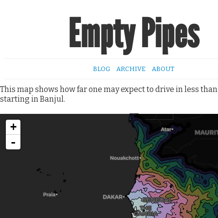
Empty Pipes
BLOG
ARCHIVE
ABOUT
This map shows how far one may expect to drive in less than
starting in Banjul.
+
-