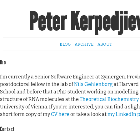
Peter Kerpedjie
BLOG
ARCHIVE
ABOUT
Bio
I’m currently a Senior Software Engineer at Zymergen. Previo
postdoctoral fellow in the lab of
Nils Gehlenborg
at Harvard
School and before that a PhD student working on modelling 
structure of RNA molecules at the
Theoretical Biochemistry
University of Vienna. If you’re interested, you can find a slig
short form copy of my
CV here
or take a look at
my LinkedIn p
Contact