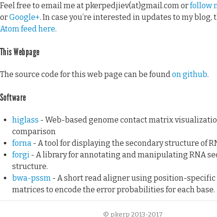
Feel free to email me at pkerpedjiev(at)gmail.com or
follow 
or
Google+
. In case you’re interested in updates to my blog, 
Atom feed here
.
This Webpage
The source code for this web page can be found
on github
.
Software
higlass
- Web-based genome contact matrix visualizati
comparison
forna
- A tool for displaying the secondary structure of R
forgi
- A library for annotating and manipulating RNA s
structure.
bwa-pssm
- A short read aligner using position-specific
matrices to encode the error probabilities for each base.
© pkerp 2013-2017